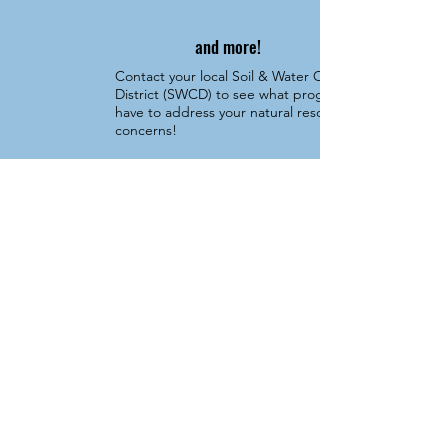
and more!
Contact your local Soil & Water Conservation
District (SWCD) to see what programs they
have to address your natural resource
concerns!