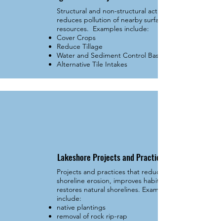
Structural and non-structural activities that
reduces pollution of nearby surface water
resources. Examples include:
Cover Crops
Reduce Tillage
Water and Sediment Control Basins
Alternative Tile Intakes
Lakeshore Projects and Practices
Projects and practices that reduces
shoreline erosion, improves habitat, and
restores natural shorelines. Examples
include:
native plantings
removal of rock rip-rap