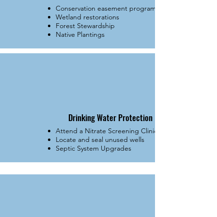
Conservation easement programs
Wetland restorations
Forest Stewardship
Native Plantings
Drinking Water Protection
Attend a Nitrate Screening Clinic
Locate and seal unused wells
Septic System Upgrades