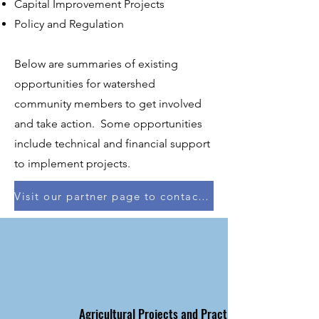
Capital Improvement Projects
Policy and Regulation
Below are summaries of existing
opportunities for watershed
community members to get involved
and take action. Some opportunities
include technical and financial support
to implement projects.
Visit our partner page to contact with your local county or soil & water conservation district
Agricultural Projects and Practices