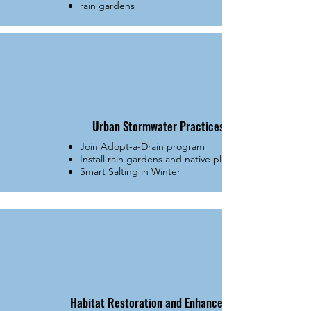
rain gardens
Urban Stormwater Practices
Join Adopt-a-Drain program
Install rain gardens and native plantings
Smart Salting in Winter
Habitat Restoration and Enhancement