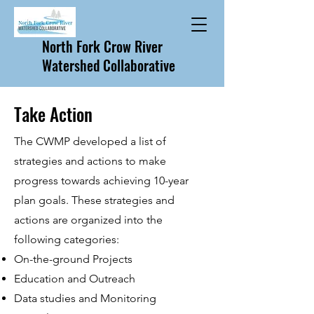
North Fork Crow River
Watershed Collaborative
Take Action
The CWMP developed a list of
strategies and actions to make
progress towards achieving 10-year
plan goals. These strategies and
actions are organized into the
following categories:
On-the-ground Projects
Education and Outreach
Data studies and Monitoring